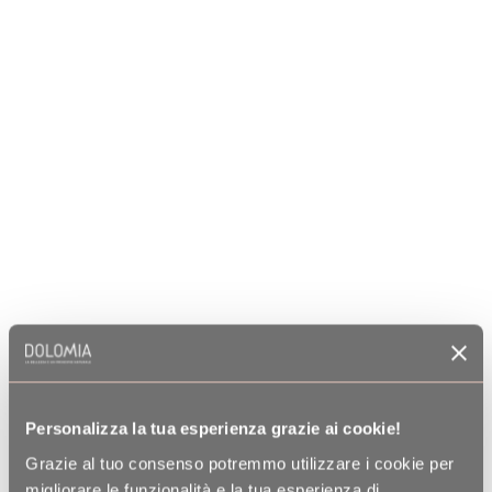
Personalizza la tua esperienza grazie ai cookie!
Grazie al tuo consenso potremmo utilizzare i cookie per
migliorare le funzionalità e la tua esperienza di