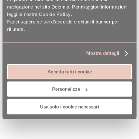
navigazione nel sito Dolomia. Per maggiori informazioni
leggi la nostra
Cookie Policy
.
Facci sapere se sei d’accordo o chiudi il banner per
rifiutare.
Mostra dettagli
Accetta tutti i cookie
Personalizza
Usa solo i cookie necessari