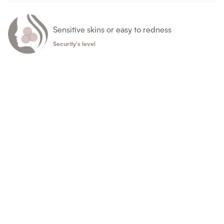
Sensitive skins or easy to redness
Security's level