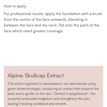
How to apply
For professional results, apply the foundation with a brush
from the centre of the face outwards, blending in
between the face and the neck. Pat onto the parts of the
face which need greater coverage.
Alpine Skullcap Extract
This active ingredient is developed in our laboratories using
green biotechnologies, producing an extract that respects the
plant and is gentle on the skin. Titrated in polyphenols*, this
powerful antioxidant brightens and strengthens the skin,
leaving it looking revitalised and smooth.