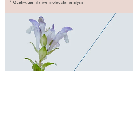
* Quali-quantitative molecular analysis