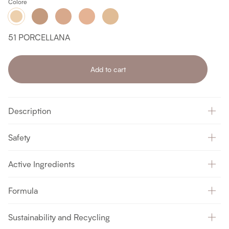
Colore
55
54
53
52
51
MIELE
NEUTRO
BEIGE
BEIGE
PORCELLANA
ROSATO
51 PORCELLANA
Add to cart
Description
Safety
Active Ingredients
Formula
Sustainability and Recycling