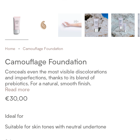
Home
Camouflage Foundation
Camouflage Foundation
Conceals even the most visible discolorations
and imperfections, thanks to its blend of
prebiotics. For a natural, smooth finish.
Read more
€30,00
Ideal for
Suitable for skin tones with neutral undertone